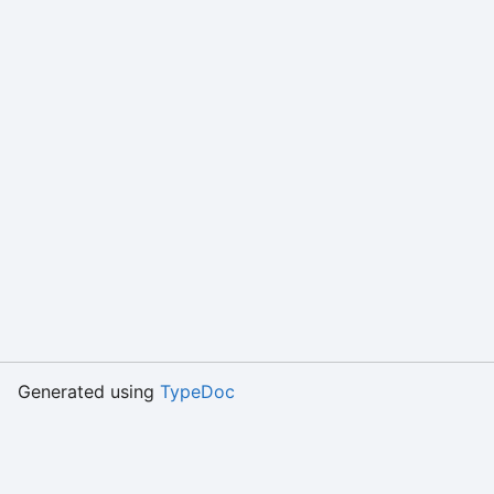
Generated using
TypeDoc