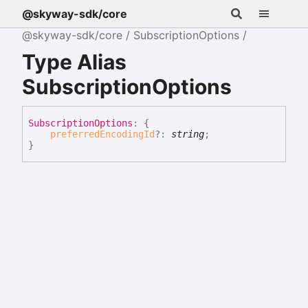
@skyway-sdk/core
@skyway-sdk/core
SubscriptionOptions
Type Alias
SubscriptionOptions
Subscription
Options
:
{
preferredEncodingId
?:
string
;
}