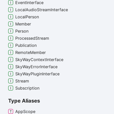
Event
Interface
Local
Audio
Stream
Interface
Local
Person
Member
Person
Processed
Stream
Publication
Remote
Member
Sky
Way
Context
Interface
Sky
Way
Error
Interface
Sky
Way
Plugin
Interface
Stream
Subscription
Type Aliases
App
Scope