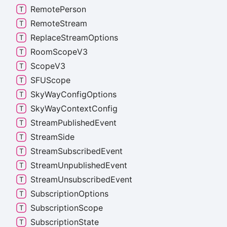
Remote
Person
Remote
Stream
Replace
Stream
Options
Room
Scope
V3
Scope
V3
SFUScope
Sky
Way
Config
Options
Sky
Way
Context
Config
Stream
Published
Event
Stream
Side
Stream
Subscribed
Event
Stream
Unpublished
Event
Stream
Unsubscribed
Event
Subscription
Options
Subscription
Scope
Subscription
State