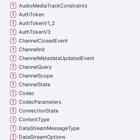
Audio
Media
Track
Constraints
Auth
Token
Auth
Token
V1_
2
Auth
Token
V3
Channel
Closed
Event
Channel
Init
Channel
Metadata
Updated
Event
Channel
Query
Channel
Scope
Channel
State
Codec
Codec
Parameters
Connection
State
Content
Type
Data
Stream
Message
Type
Data
Stream
Options