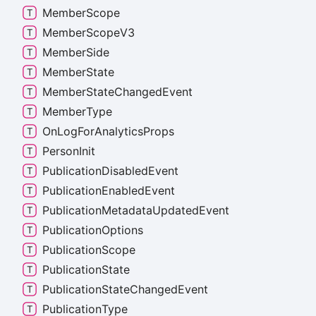
Member
Scope
Member
Scope
V3
Member
Side
Member
State
Member
State
Changed
Event
Member
Type
On
Log
For
Analytics
Props
Person
Init
Publication
Disabled
Event
Publication
Enabled
Event
Publication
Metadata
Updated
Event
Publication
Options
Publication
Scope
Publication
State
Publication
State
Changed
Event
Publication
Type