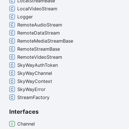
Local
Stream
Base
Local
Video
Stream
Logger
Remote
Audio
Stream
Remote
Data
Stream
Remote
Media
Stream
Base
Remote
Stream
Base
Remote
Video
Stream
Sky
Way
Auth
Token
Sky
Way
Channel
Sky
Way
Context
Sky
Way
Error
Stream
Factory
Interfaces
Channel