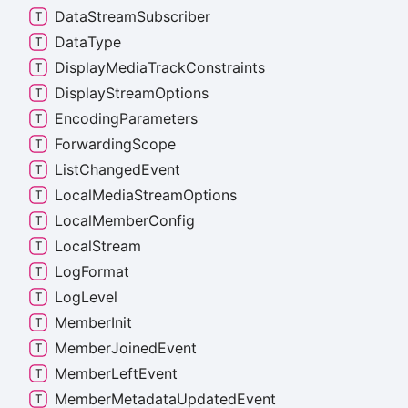
Data
Stream
Subscriber
Data
Type
Display
Media
Track
Constraints
Display
Stream
Options
Encoding
Parameters
Forwarding
Scope
List
Changed
Event
Local
Media
Stream
Options
Local
Member
Config
Local
Stream
Log
Format
Log
Level
Member
Init
Member
Joined
Event
Member
Left
Event
Member
Metadata
Updated
Event