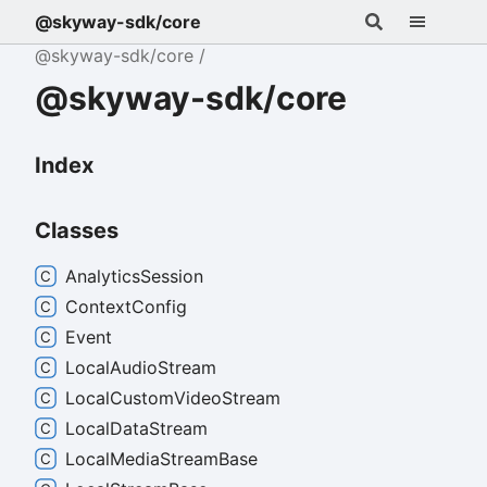
@skyway-sdk/core
@skyway-sdk/core
@skyway-sdk/core
Index
Classes
Analytics
Session
Context
Config
Event
Local
Audio
Stream
Local
Custom
Video
Stream
Local
Data
Stream
Local
Media
Stream
Base