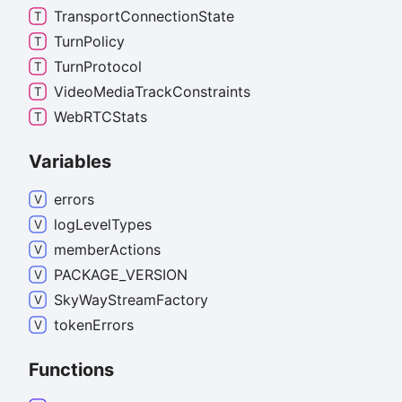
Transport
Connection
State
Turn
Policy
Turn
Protocol
Video
Media
Track
Constraints
WebRTCStats
Variables
errors
log
Level
Types
member
Actions
PACKAGE_
VERSION
Sky
Way
Stream
Factory
token
Errors
Functions