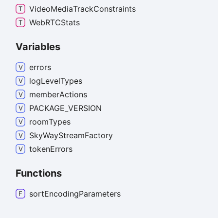
Video
Media
Track
Constraints
WebRTCStats
Variables
errors
log
Level
Types
member
Actions
PACKAGE_
VERSION
room
Types
Sky
Way
Stream
Factory
token
Errors
Functions
sort
Encoding
Parameters