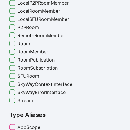
Local
P2PRoom
Member
Local
Room
Member
LocalSFURoom
Member
P2PRoom
Remote
Room
Member
Room
Room
Member
Room
Publication
Room
Subscription
SFURoom
Sky
Way
Context
Interface
Sky
Way
Error
Interface
Stream
Type Aliases
App
Scope