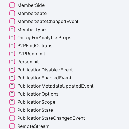
Member
Side
Member
State
Member
State
Changed
Event
Member
Type
On
Log
For
Analytics
Props
P2PFind
Options
P2PRoom
Init
Person
Init
Publication
Disabled
Event
Publication
Enabled
Event
Publication
Metadata
Updated
Event
Publication
Options
Publication
Scope
Publication
State
Publication
State
Changed
Event
Remote
Stream