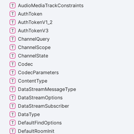
Audio
Media
Track
Constraints
Auth
Token
Auth
Token
V1_
2
Auth
Token
V3
Channel
Query
Channel
Scope
Channel
State
Codec
Codec
Parameters
Content
Type
Data
Stream
Message
Type
Data
Stream
Options
Data
Stream
Subscriber
Data
Type
Default
Find
Options
Default
Room
Init