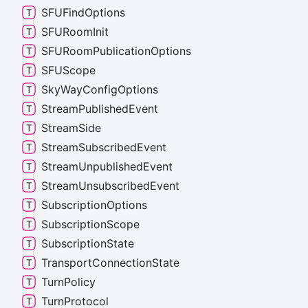
SFUFind
Options
SFURoom
Init
SFURoom
Publication
Options
SFUScope
Sky
Way
Config
Options
Stream
Published
Event
Stream
Side
Stream
Subscribed
Event
Stream
Unpublished
Event
Stream
Unsubscribed
Event
Subscription
Options
Subscription
Scope
Subscription
State
Transport
Connection
State
Turn
Policy
Turn
Protocol