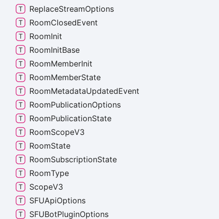
Replace
Stream
Options
Room
Closed
Event
Room
Init
Room
Init
Base
Room
Member
Init
Room
Member
State
Room
Metadata
Updated
Event
Room
Publication
Options
Room
Publication
State
Room
Scope
V3
Room
State
Room
Subscription
State
Room
Type
Scope
V3
SFUApi
Options
SFUBot
Plugin
Options