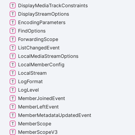
Display
Media
Track
Constraints
Display
Stream
Options
Encoding
Parameters
Find
Options
Forwarding
Scope
List
Changed
Event
Local
Media
Stream
Options
Local
Member
Config
Local
Stream
Log
Format
Log
Level
Member
Joined
Event
Member
Left
Event
Member
Metadata
Updated
Event
Member
Scope
Member
Scope
V3