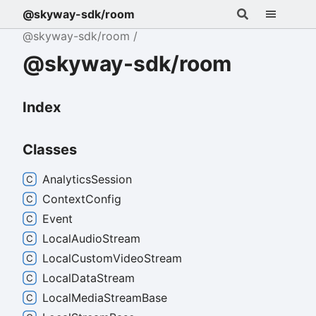
@skyway-sdk/room
@skyway-sdk/room
@skyway-sdk/room
Index
Classes
Analytics
Session
Context
Config
Event
Local
Audio
Stream
Local
Custom
Video
Stream
Local
Data
Stream
Local
Media
Stream
Base