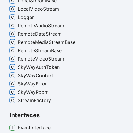
Local
Stream
Base
Local
Video
Stream
Logger
Remote
Audio
Stream
Remote
Data
Stream
Remote
Media
Stream
Base
Remote
Stream
Base
Remote
Video
Stream
Sky
Way
Auth
Token
Sky
Way
Context
Sky
Way
Error
Sky
Way
Room
Stream
Factory
Interfaces
Event
Interface